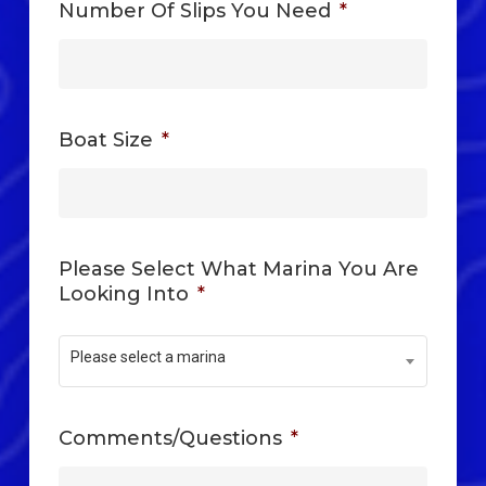
Number Of Slips You Need
*
Boat Size
*
Please Select What Marina You Are
Looking Into
*
Please select a marina
Comments/Questions
*