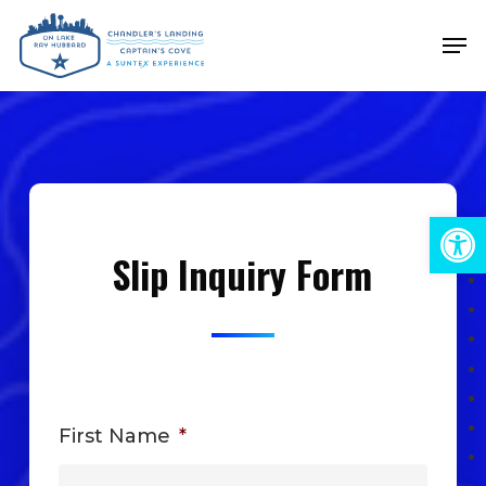
Skip
Men
to
Close
main
Menu
content
Open 
Slip Inquiry Form
First Name
*