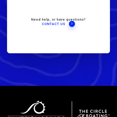
Need help, or have questions?
CONTACT US