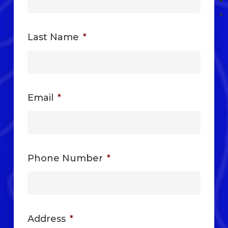
Last Name
*
Email
*
Phone Number
*
Address
*