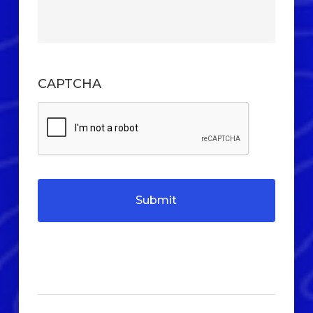
CAPTCHA