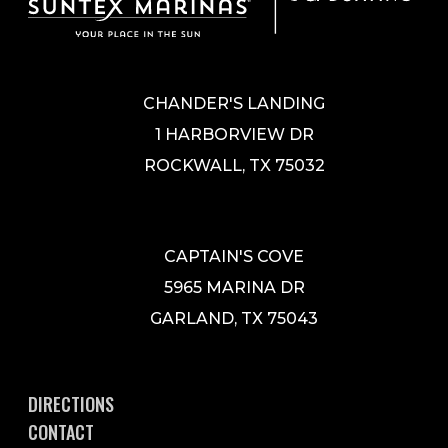
CHANDER'S LANDING
1 HARBORVIEW DR
ROCKWALL, TX 75032
CAPTAIN'S COVE
5965 MARINA DR
GARLAND, TX 75043
DIRECTIONS
CONTACT