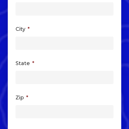
City
*
State
*
Zip
*