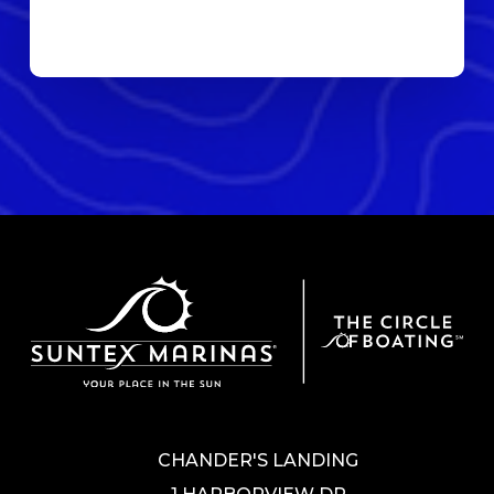
CHANDER'S LANDING