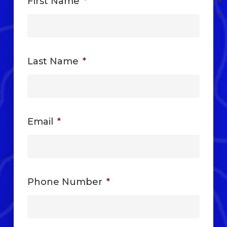
First Name
*
Last Name
*
Email
*
Phone Number
*