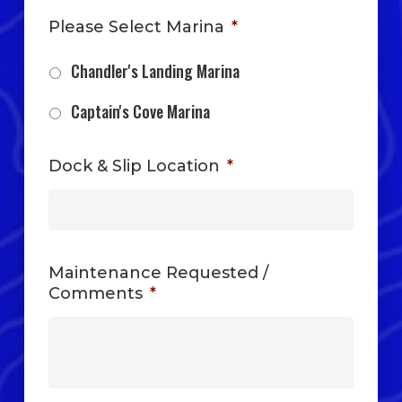
Please Select Marina
*
Chandler's Landing Marina
Captain's Cove Marina
Dock & Slip Location
*
Maintenance Requested /
Comments
*