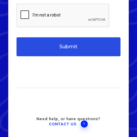
Need help, or have questions?
CONTACT US