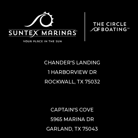
CHANDER'S LANDING
1 HARBORVIEW DR
ROCKWALL, TX 75032
CAPTAIN'S COVE
5965 MARINA DR
GARLAND, TX 75043