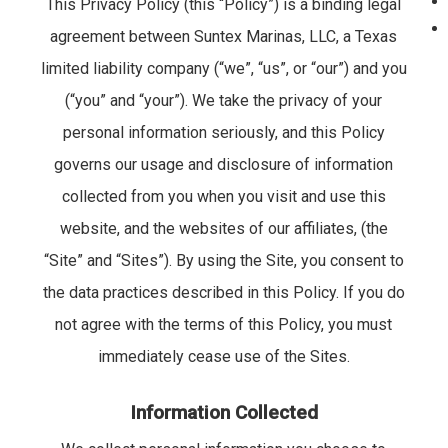
This Privacy Policy (this “Policy”) is a binding legal
agreement between Suntex Marinas, LLC, a Texas
limited liability company (“we”, “us”, or “our”) and you
(“you” and “your”). We take the privacy of your
personal information seriously, and this Policy
governs our usage and disclosure of information
collected from you when you visit and use this
website, and the websites of our affiliates, (the
“Site” and “Sites”). By using the Site, you consent to
the data practices described in this Policy. If you do
not agree with the terms of this Policy, you must
immediately cease use of the Sites.
Information Collected