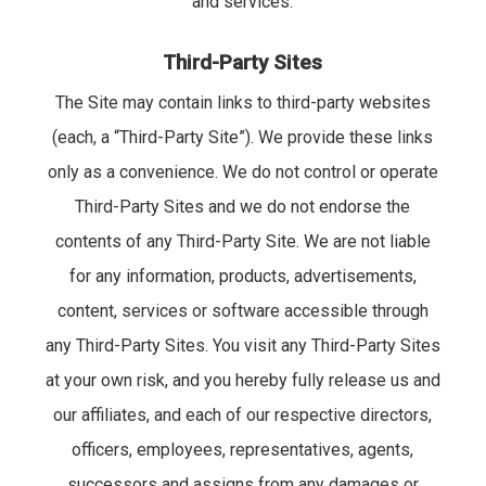
and services.
Third-Party Sites
The Site may contain links to third-party websites
(each, a “Third-Party Site”). We provide these links
only as a convenience. We do not control or operate
Third-Party Sites and we do not endorse the
contents of any Third-Party Site. We are not liable
for any information, products, advertisements,
content, services or software accessible through
any Third-Party Sites. You visit any Third-Party Sites
at your own risk, and you hereby fully release us and
our affiliates, and each of our respective directors,
officers, employees, representatives, agents,
successors and assigns from any damages or