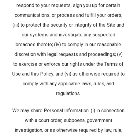
respond to your requests, sign you up for certain
communications, or process and fulfill your orders;
(iii) to protect the security or integrity of the Site and
our systems and investigate any suspected
breaches thereto; (iv) to comply in our reasonable
discretion with legal requests and proceedings; (v)
to exercise or enforce our rights under the Terms of
Use and this Policy; and (vi) as otherwise required to
comply with any applicable laws, rules, and
regulations.
We may share Personal Information: (i) in connection
with a court order, subpoena, government
investigation, or as otherwise required by law, rule,