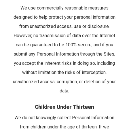
We use commercially reasonable measures
designed to help protect your personal information
from unauthorized access, use or disclosure.
However, no transmission of data over the Internet
can be guaranteed to be 100% secure, and if you
submit any Personal Information through the Sites,
you accept the inherent risks in doing so, including
without limitation the risks of interception,
unauthorized access, corruption, or deletion of your
data.
Children Under Thirteen
We do not knowingly collect Personal Information
from children under the age of thirteen. If we