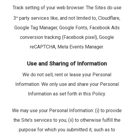
Track setting of your web browser. The Sites do use
3
party services like, and not limited to, Cloudflare,
rd
Google Tag Manager, Google Fonts, Facebook Ads
conversion tracking (Facebook pixel), Google
reCAPTCHA, Meta Events Manager.
Use and Sharing of Information
We do not sell, rent or lease your Personal
Information. We only use and share your Personal
Information as set forth in this Policy.
We may use your Personal Information: (i) to provide
the Site’s services to you; (ii) to otherwise fulfill the
purpose for which you submitted it, such as to