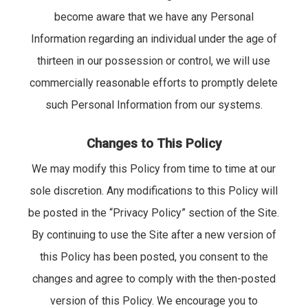
become aware that we have any Personal
Information regarding an individual under the age of
thirteen in our possession or control, we will use
commercially reasonable efforts to promptly delete
such Personal Information from our systems.
Changes to This Policy
We may modify this Policy from time to time at our
sole discretion. Any modifications to this Policy will
be posted in the “Privacy Policy” section of the Site.
By continuing to use the Site after a new version of
this Policy has been posted, you consent to the
changes and agree to comply with the then-posted
version of this Policy. We encourage you to