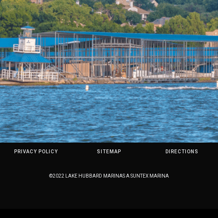
PRIVACY POLICY
SITEMAP
DIRECTIONS
©2022 LAKE HUBBARD MARINAS A SUNTEX MARINA