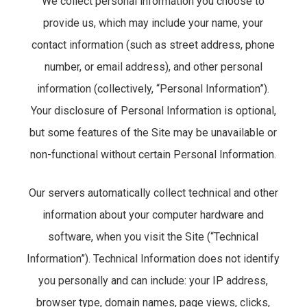
We collect personal information you choose to
provide us, which may include your name, your
contact information (such as street address, phone
number, or email address), and other personal
information (collectively, “Personal Information”).
Your disclosure of Personal Information is optional,
but some features of the Site may be unavailable or
non-functional without certain Personal Information.
Our servers automatically collect technical and other
information about your computer hardware and
software, when you visit the Site (“Technical
Information”). Technical Information does not identify
you personally and can include: your IP address,
browser type, domain names, page views, clicks,