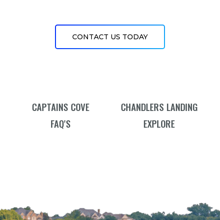
CONTACT US TODAY
CAPTAINS COVE
CHANDLERS LANDING
FAQ'S
EXPLORE