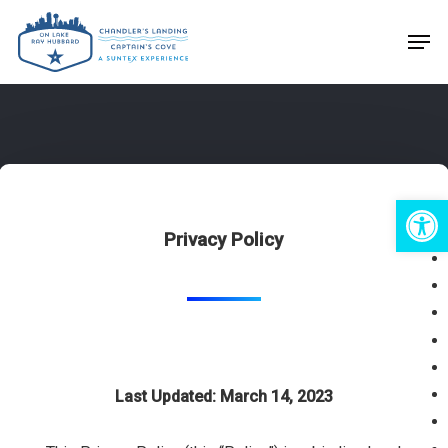
Skip
Men
to
Close
main
Menu
content
Open 
Privacy Policy
Last Updated: March 14, 2023