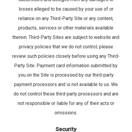
losses alleged to be caused by your use of or
reliance on any Third-Party Site or any content,
products, services or other materials available
therein. Third-Party Sites are subject to website and
privacy policies that we do not control; please
review such policies closely before using any Third-
Party Site. Payment card information submitted by
you on the Site is processed by our third-party
payment processors and is not available to us. We
do not control these third-party processors and are
not responsible or liable for any of their acts or
omissions.
Security