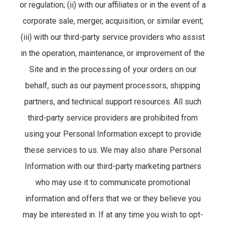
or regulation; (ii) with our affiliates or in the event of a
corporate sale, merger, acquisition, or similar event;
(iii) with our third-party service providers who assist
in the operation, maintenance, or improvement of the
Site and in the processing of your orders on our
behalf, such as our payment processors, shipping
partners, and technical support resources. All such
third-party service providers are prohibited from
using your Personal Information except to provide
these services to us. We may also share Personal
Information with our third-party marketing partners
who may use it to communicate promotional
information and offers that we or they believe you
may be interested in. If at any time you wish to opt-