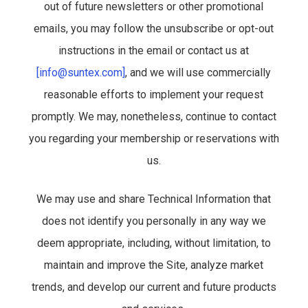
out of future newsletters or other promotional
emails, you may follow the unsubscribe or opt-out
instructions in the email or contact us at
[info@suntex.com]
, and we will use commercially
reasonable efforts to implement your request
promptly. We may, nonetheless, continue to contact
you regarding your membership or reservations with
us.
We may use and share Technical Information that
does not identify you personally in any way we
deem appropriate, including, without limitation, to
maintain and improve the Site, analyze market
trends, and develop our current and future products