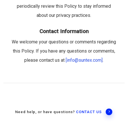
periodically review this Policy to stay informed
about our privacy practices.
Contact Information
We welcome your questions or comments regarding
this Policy. If you have any questions or comments,
please contact us at
[info@suntex.com]
.
Need help, or have questions?
CONTACT US