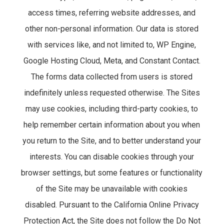
access times, referring website addresses, and
other non-personal information. Our data is stored
with services like, and not limited to, WP Engine,
Google Hosting Cloud, Meta, and Constant Contact.
The forms data collected from users is stored
indefinitely unless requested otherwise. The Sites
may use cookies, including third-party cookies, to
help remember certain information about you when
you return to the Site, and to better understand your
interests. You can disable cookies through your
browser settings, but some features or functionality
of the Site may be unavailable with cookies
disabled. Pursuant to the California Online Privacy
Protection Act, the Site does not follow the Do Not